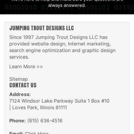
always answered.
JUMPING TROUT DESIGNS LLC
Since 1997 Jumping Trout Designs LLC has
provided website design, Internet marketing,
search engine optimization and graphic design
services.
Learn More >>
Sitemap
CONTACT US
Address:
7124 Windsor Lake Parkway Suite 1 Box #10
| Loves Park, Illinois 61111
Phone:
(815) 636-4516
Email:
Click Here