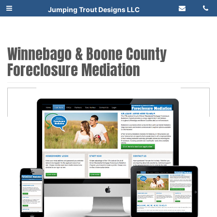
Jumping Trout Designs LLC
Winnebago & Boone County
Foreclosure Mediation