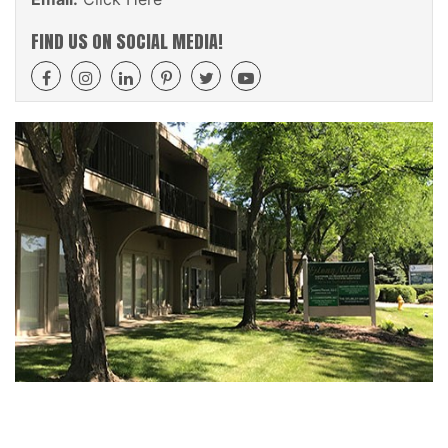
FIND US ON SOCIAL MEDIA!