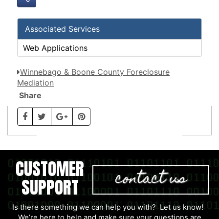
Associated Services
Web Applications
Winnebago & Boone County Foreclosure
Mediation
Share
CUSTOMER
contact us
SUPPORT
Is there something we can help you with? Let us know!
We’re here to help and make sure your questions are