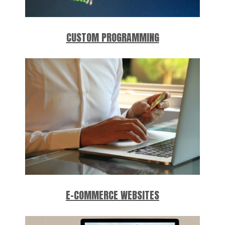
CUSTOM PROGRAMMING
E-COMMERCE WEBSITES