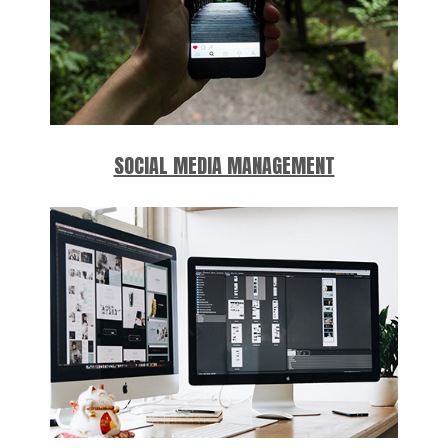
SOCIAL MEDIA MANAGEMENT