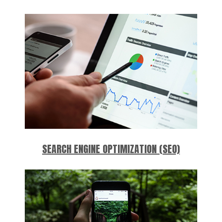
SEARCH ENGINE OPTIMIZATION (SEO)