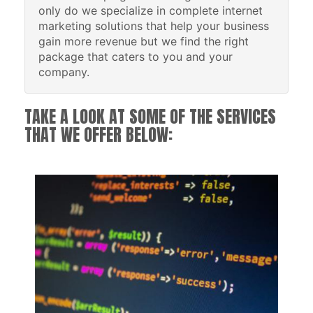
only do we specialize in complete internet
marketing solutions that help your business
gain more revenue but we find the right
package that caters to you and your
company.
TAKE A LOOK AT SOME OF THE SERVICES
THAT WE OFFER BELOW: