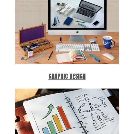
GRAPHIC DESIGN