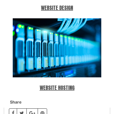
WEBSITE DESIGN
WEBSITE HOSTING
Share