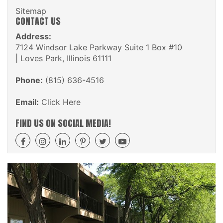
Sitemap
CONTACT US
Address:
7124 Windsor Lake Parkway Suite 1 Box #10
| Loves Park, Illinois 61111
Phone:
(815) 636-4516
Email:
Click Here
FIND US ON SOCIAL MEDIA!