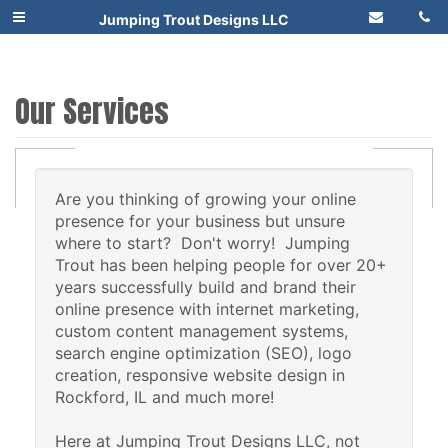
Jumping Trout Designs LLC
Our Services
Are you thinking of growing your online
presence for your business but unsure
where to start? Don't worry! Jumping
Trout has been helping people for over 20+
years successfully build and brand their
online presence with internet marketing,
custom content management systems,
search engine optimization (SEO), logo
creation, responsive website design in
Rockford, IL and much more!
Here at Jumping Trout Designs LLC, not