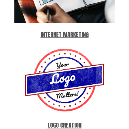
INTERNET MARKETING
LOGO CREATION