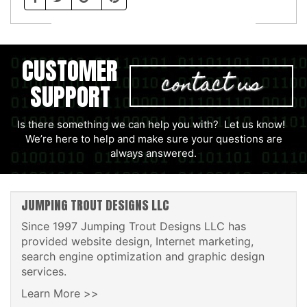
CUSTOMER
contact us
SUPPORT
Is there something we can help you with? Let us know!
We’re here to help and make sure your questions are
always answered.
JUMPING TROUT DESIGNS LLC
Since 1997 Jumping Trout Designs LLC has
provided website design, Internet marketing,
search engine optimization and graphic design
services.
Learn More >>