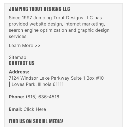
JUMPING TROUT DESIGNS LLC
Since 1997 Jumping Trout Designs LLC has
provided website design, Internet marketing,
search engine optimization and graphic design
services.
Learn More >>
Sitemap
CONTACT US
Address:
7124 Windsor Lake Parkway Suite 1 Box #10
| Loves Park, Illinois 61111
Phone:
(815) 636-4516
Email:
Click Here
FIND US ON SOCIAL MEDIA!