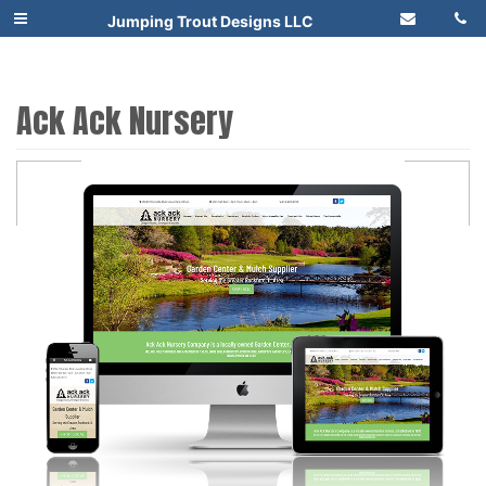
Jumping Trout Designs LLC
Ack Ack Nursery