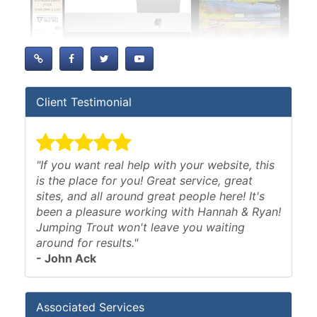
Client Testimonial
"If you want real help with your website, this
is the place for you! Great service, great
sites, and all around great people here! It's
been a pleasure working with Hannah & Ryan!
Jumping Trout won't leave you waiting
around for results."
- John Ack
Associated Services