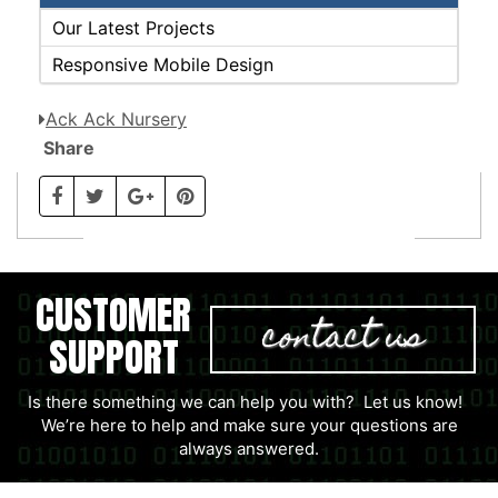
Our Latest Projects
Responsive Mobile Design
Ack Ack Nursery
Share
CUSTOMER
contact us
SUPPORT
Is there something we can help you with? Let us know!
We’re here to help and make sure your questions are
always answered.