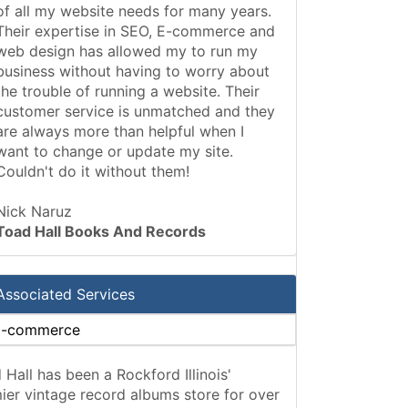
of all my website needs for many years.
Their expertise in SEO, E-commerce and
web design has allowed my to run my
business without having to worry about
the trouble of running a website. Their
customer service is unmatched and they
are always more than helpful when I
want to change or update my site.
Couldn't do it without them!
Nick Naruz
Toad Hall Books And Records
Associated Services
E-commerce
 Hall has been a Rockford Illinois'
ier vintage record albums store for over