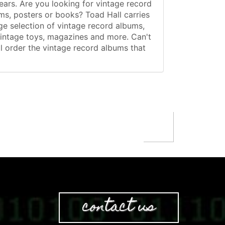
ears. Are you looking for vintage record
ms, posters or books? Toad Hall carries
ge selection of vintage record albums,
vintage toys, magazines and more. Can't
al order the vintage record albums that
contact us