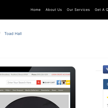
Home
About Us
Our Services
Get A 
Toad Hall