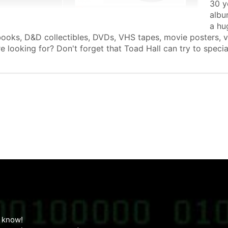
30 y
albu
a hu
books, D&D collectibles, DVDs, VHS tapes, movie posters, 
e looking for? Don't forget that Toad Hall can try to speci
us know!