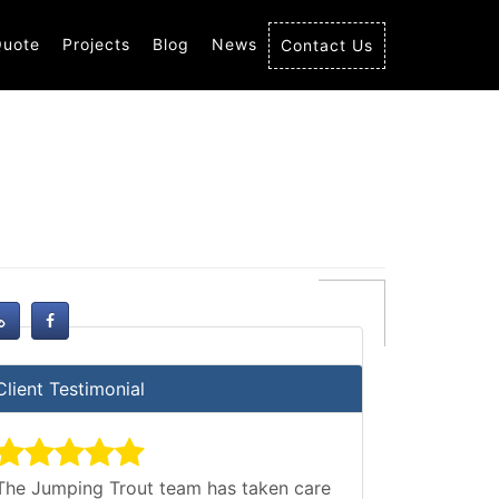
Quote
Projects
Blog
News
Contact Us
Client Testimonial
The Jumping Trout team has taken care