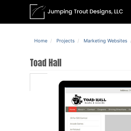
Home
Projects
Marketing Websites
Toad Hall