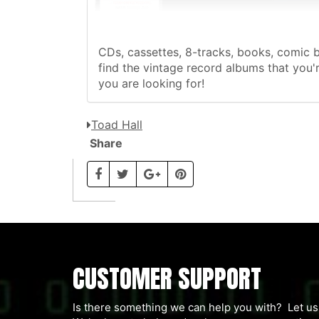
CDs, cassettes, 8-tracks, books, comic 
find the vintage record albums that you'r
you are looking for!
Toad Hall
Share
CUSTOMER SUPPORT
Is there something we can help you with? Let 