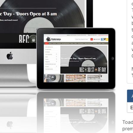
Toad
prem