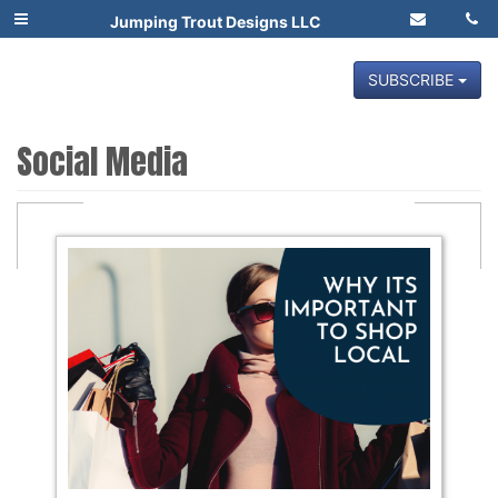
Jumping Trout Designs LLC
SUBSCRIBE
Social Media