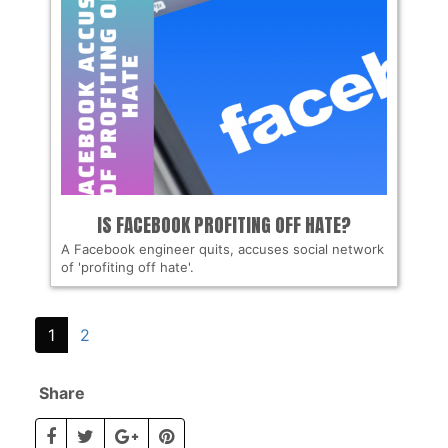
IS FACEBOOK PROFITING OFF HATE?
A Facebook engineer quits, accuses social network
of 'profiting off hate'.
1
2
Share