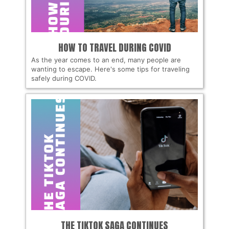
HOW TO TRAVEL DURING COVID
As the year comes to an end, many people are
wanting to escape. Here's some tips for traveling
safely during COVID.
THE TIKTOK SAGA CONTINUES