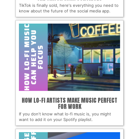
TikTok is finally sold, here's everything you need to
know about the future of the social media app.
HOW LO-FI ARTISTS MAKE MUSIC PERFECT
FOR WORK
If you don't know what lo-fi music is, you might
want to add it on your Spotify playlist.