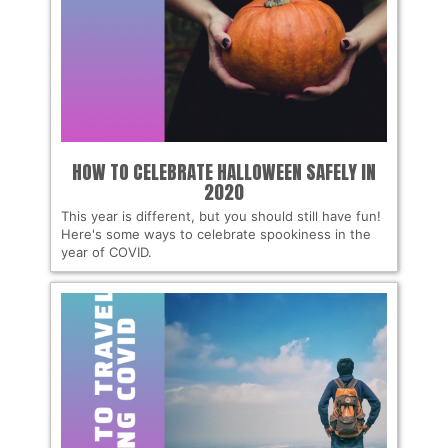
HOW TO CELEBRATE HALLOWEEN SAFELY IN
2020
This year is different, but you should still have fun!
Here's some ways to celebrate spookiness in the
year of COVID.