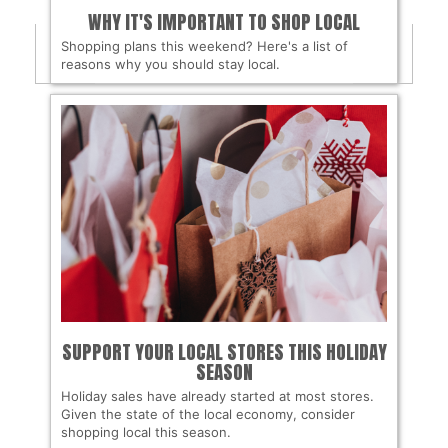
WHY IT'S IMPORTANT TO SHOP LOCAL
Shopping plans this weekend? Here's a list of
reasons why you should stay local.
SUPPORT YOUR LOCAL STORES THIS HOLIDAY
SEASON
Holiday sales have already started at most stores.
Given the state of the local economy, consider
shopping local this season.