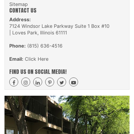
Sitemap
CONTACT US
Address:
7124 Windsor Lake Parkway Suite 1 Box #10
| Loves Park, Illinois 61111
Phone:
(815) 636-4516
Email:
Click Here
FIND US ON SOCIAL MEDIA!