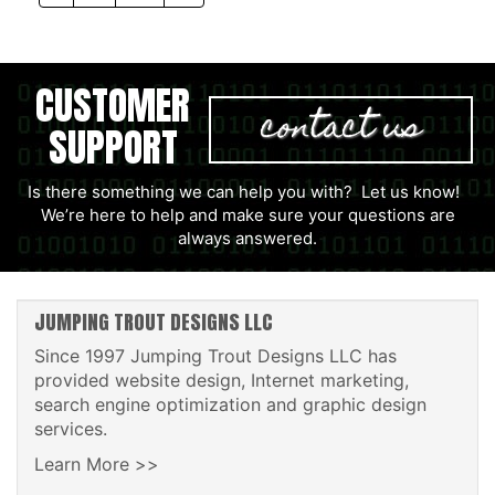
CUSTOMER
contact us
SUPPORT
Is there something we can help you with? Let us know!
We’re here to help and make sure your questions are
always answered.
JUMPING TROUT DESIGNS LLC
Since 1997 Jumping Trout Designs LLC has
provided website design, Internet marketing,
search engine optimization and graphic design
services.
Learn More >>