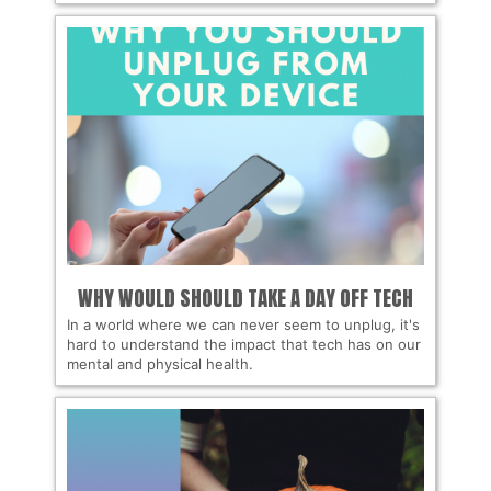
WHY WOULD SHOULD TAKE A DAY OFF TECH
In a world where we can never seem to unplug, it's
hard to understand the impact that tech has on our
mental and physical health.